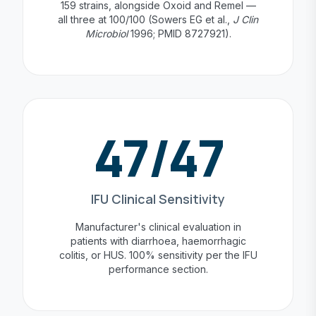
159 strains, alongside Oxoid and Remel —
all three at 100/100 (Sowers EG et al.,
J Clin
Microbiol
1996; PMID 8727921).
47/47
IFU Clinical Sensitivity
Manufacturer's clinical evaluation in
patients with diarrhoea, haemorrhagic
colitis, or HUS. 100% sensitivity per the IFU
performance section.