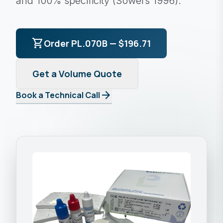
and 100% specificity (Sowers 1996).
shopping_cart
Order PL.070B — $196.71
Get a Volume Quote
arrow_forward
Book a Technical Call