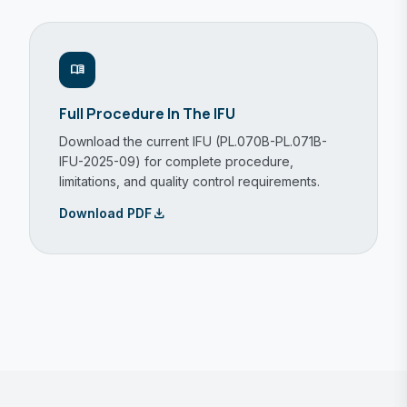
menu_book
Full Procedure In The IFU
Download the current IFU (PL.070B-PL.071B-
IFU-2025-09) for complete procedure,
limitations, and quality control requirements.
download
Download PDF