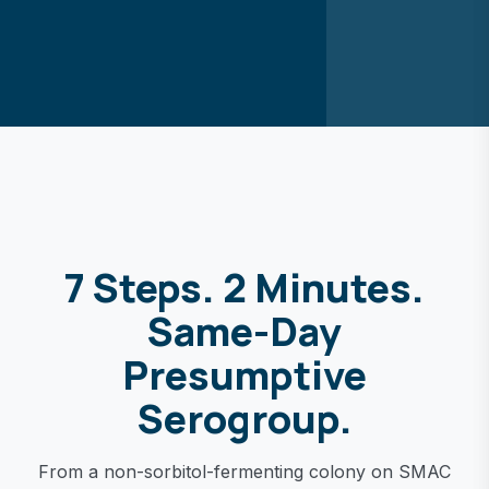
7 Steps. 2 Minutes.
Same-Day
Presumptive
Serogroup.
From a non-sorbitol-fermenting colony on SMAC