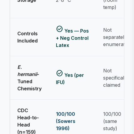
Storage
2–8 °C
(room
temp)
check_circle
Not
Yes — Pos
Controls
separately
+ Neg Control
Included
enumerated
Latex
Prolex™ E. coli O157 Latex Test Kit
O157 latex serogrouping & ordering questions
E.
Not
check_circle
hermanii
-
Yes (per
specifically
Tuned
IFU)
claimed
Chemistry
CDC
100/100
100/100
Head-to-
(Sowers
(same
Head
1996)
study)
(n=159)