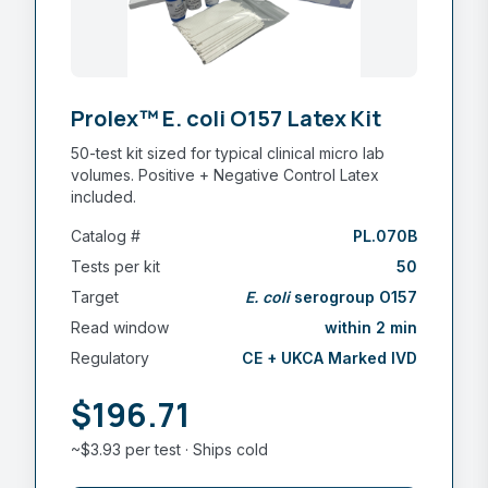
Prolex™ E. coli O157 Latex Kit
50-test kit sized for typical clinical micro lab
volumes. Positive + Negative Control Latex
included.
Catalog #
PL.070B
Tests per kit
50
Target
E. coli
serogroup O157
Read window
within 2 min
Regulatory
CE + UKCA Marked IVD
$196.71
~$3.93 per test · Ships cold