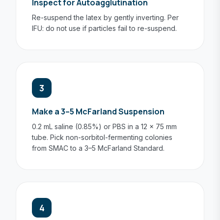
Inspect for Autoagglutination
Re-suspend the latex by gently inverting. Per
IFU: do not use if particles fail to re-suspend.
3
Make a 3–5 McFarland Suspension
0.2 mL saline (0.85%) or PBS in a 12 × 75 mm
tube. Pick non-sorbitol-fermenting colonies
from SMAC to a 3–5 McFarland Standard.
4