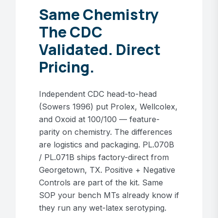
Same Chemistry
The CDC
Validated. Direct
Pricing.
Independent CDC head-to-head
(Sowers 1996) put Prolex, Wellcolex,
and Oxoid at 100/100 — feature-
parity on chemistry. The differences
are logistics and packaging. PL.070B
/ PL.071B ships factory-direct from
Georgetown, TX. Positive + Negative
Controls are part of the kit. Same
SOP your bench MTs already know if
they run any wet-latex serotyping.