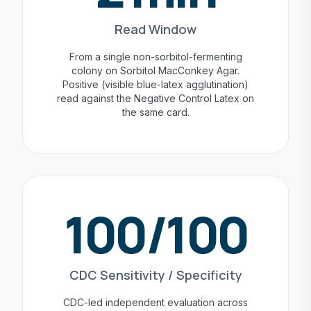
Read Window
From a single non-sorbitol-fermenting
colony on Sorbitol MacConkey Agar.
Positive (visible blue-latex agglutination)
read against the Negative Control Latex on
the same card.
100/100
CDC Sensitivity / Specificity
CDC-led independent evaluation across