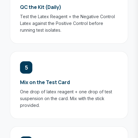
QC the Kit (Daily)
Test the Latex Reagent + the Negative Control
Latex against the Positive Control before
running test isolates.
5
Mix on the Test Card
One drop of latex reagent + one drop of test
suspension on the card. Mix with the stick
provided.