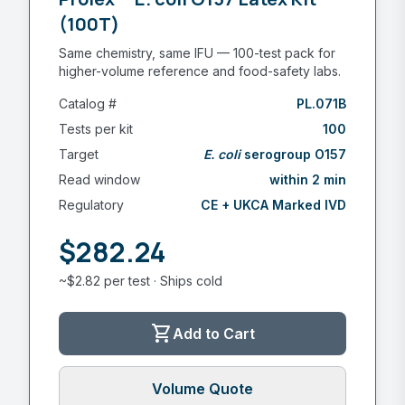
(100T)
Same chemistry, same IFU — 100-test pack for
higher-volume reference and food-safety labs.
Catalog #
PL.071B
Tests per kit
100
Target
E. coli
serogroup O157
Read window
within 2 min
Regulatory
CE + UKCA Marked IVD
$282.24
~$2.82 per test · Ships cold
shopping_cart
Add to Cart
Volume Quote