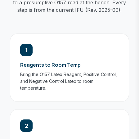
to a presumptive O157 read at the bench. Every
step is from the current IFU (Rev. 2025-09).
1
Reagents to Room Temp
Bring the O157 Latex Reagent, Positive Control,
and Negative Control Latex to room
temperature.
2