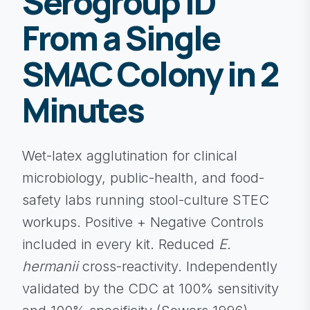
Serogroup ID
From a Single
SMAC Colony in 2
Minutes
Wet-latex agglutination for clinical
microbiology, public-health, and food-
safety labs running stool-culture STEC
workups. Positive + Negative Controls
included in every kit. Reduced
E.
hermanii
cross-reactivity. Independently
validated by the CDC at 100% sensitivity