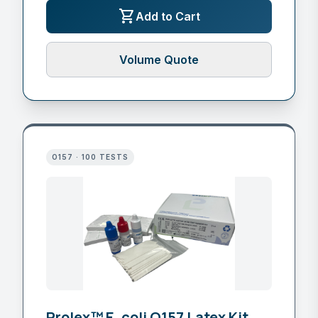
shopping_cart
Add to Cart
Volume Quote
O157 · 100 TESTS
Prolex™ E. coli O157 Latex Kit