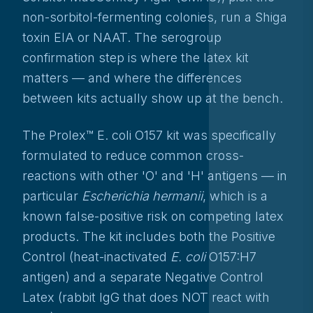
non-sorbitol-fermenting colonies, run a Shiga
toxin EIA or NAAT. The serogroup
confirmation step is where the latex kit
matters — and where the differences
between kits actually show up at the bench.
The Prolex™ E. coli O157 kit was specifically
formulated to reduce common cross-
reactions with other 'O' and 'H' antigens — in
particular
Escherichia hermanii
, which is a
known false-positive risk on competing latex
products. The kit includes both the Positive
Control (heat-inactivated
E. coli
O157:H7
antigen) and a separate Negative Control
Latex (rabbit IgG that does NOT react with