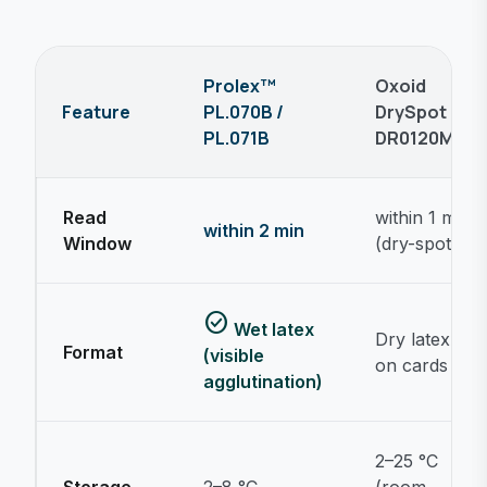
Prolex™
Oxoid
Feature
PL.070B /
DrySpot
PL.071B
DR0120M
Read
within 1 min
within 2 min
Window
(dry-spot)
check_circle
Wet latex
Dry latex
Format
(visible
on cards
agglutination)
2–25 °C