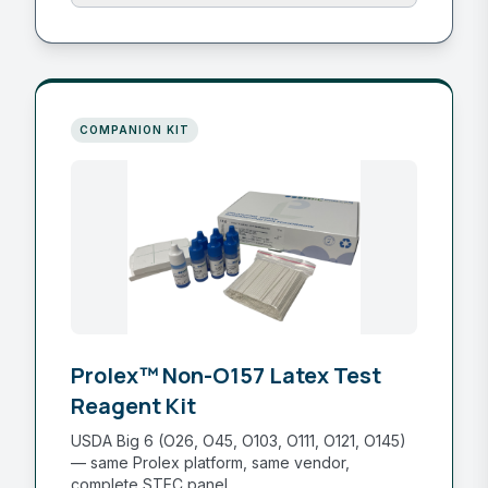
COMPANION KIT
Prolex™ Non-O157 Latex Test
Reagent Kit
USDA Big 6 (O26, O45, O103, O111, O121, O145)
— same Prolex platform, same vendor,
complete STEC panel.