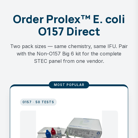
Order Prolex™ E. coli
O157 Direct
Two pack sizes — same chemistry, same IFU. Pair
with the Non-O157 Big 6 kit for the complete
STEC panel from one vendor.
MOST POPULAR
O157 · 50 TESTS