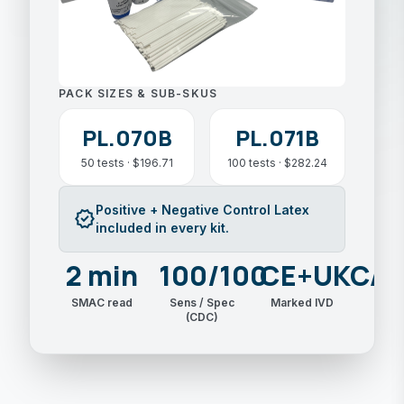
PACK SIZES & SUB-SKUS
PL.070B
PL.071B
50 tests · $196.71
100 tests · $282.24
Positive + Negative Control Latex
verified
included in every kit.
2 min
100/100
CE+UKCA
SMAC read
Sens / Spec
Marked IVD
(CDC)