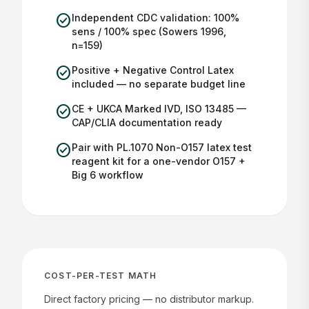
check_circle
Independent CDC validation: 100%
sens / 100% spec (Sowers 1996,
n=159)
check_circle
Positive + Negative Control Latex
included — no separate budget line
check_circle
CE + UKCA Marked IVD, ISO 13485 —
CAP/CLIA documentation ready
check_circle
Pair with PL.1070 Non-O157 latex test
reagent kit for a one-vendor O157 +
Big 6 workflow
COST-PER-TEST MATH
Direct factory pricing — no distributor markup.