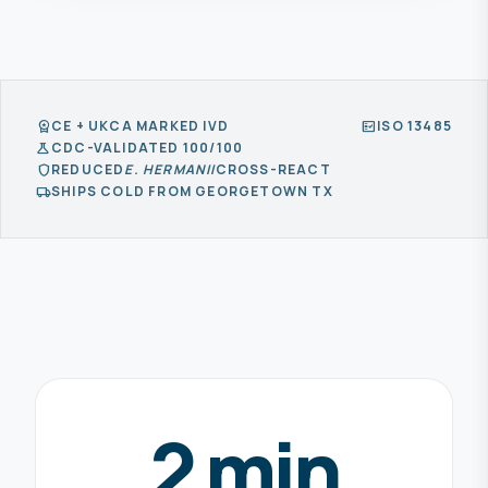
CE + UKCA MARKED IVD
ISO 13485
workspace_premium
fact_check
CDC-VALIDATED 100/100
science
REDUCED
E. HERMANII
CROSS-REACT
shield
SHIPS COLD FROM GEORGETOWN TX
local_shipping
2 min