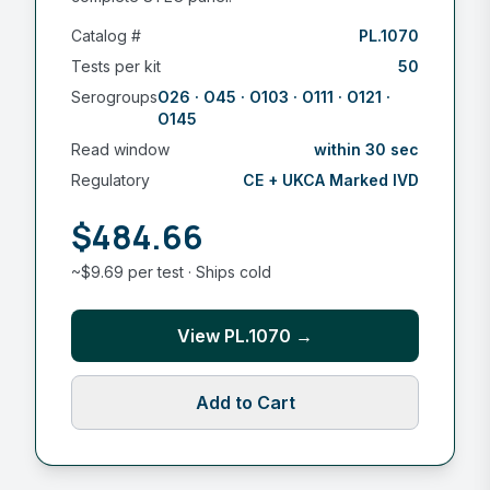
Catalog #
PL.1070
Tests per kit
50
Serogroups
O26 · O45 · O103 · O111 · O121 ·
O145
Read window
within 30 sec
Regulatory
CE + UKCA Marked IVD
$484.66
~$9.69 per test · Ships cold
View PL.1070 →
Add to Cart