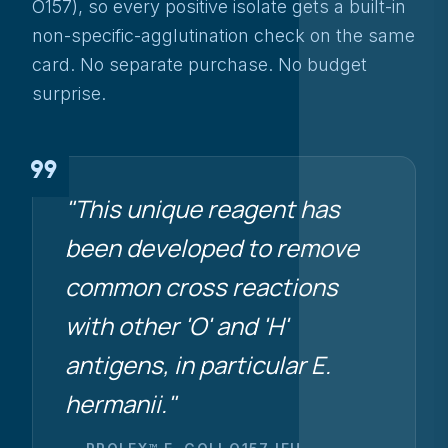
O157), so every positive isolate gets a built-in
non-specific-agglutination check on the same
card. No separate purchase. No budget
surprise.
format_quote
"This unique reagent has
been developed to remove
common cross reactions
with other 'O' and 'H'
antigens, in particular
E.
hermanii
."