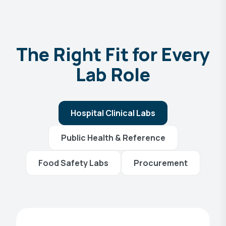
The Right Fit for Every
Lab Role
Hospital Clinical Labs
Public Health & Reference
Food Safety Labs
Procurement