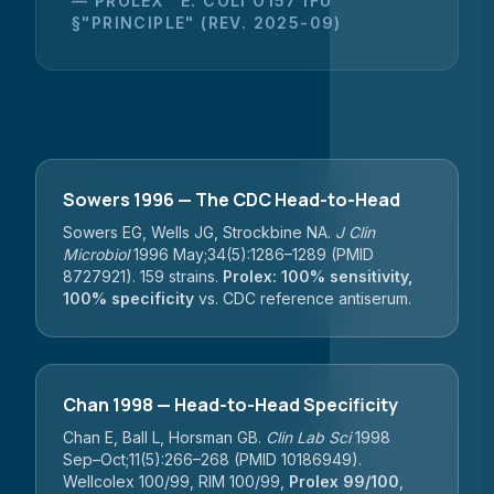
— PROLEX™ E. COLI O157 IFU
§"PRINCIPLE" (REV. 2025-09)
Sowers 1996 — The CDC Head-to-Head
Sowers EG, Wells JG, Strockbine NA.
J Clin
Microbiol
1996 May;34(5):1286–1289 (PMID
8727921). 159 strains.
Prolex: 100% sensitivity,
100% specificity
vs. CDC reference antiserum.
Chan 1998 — Head-to-Head Specificity
Chan E, Ball L, Horsman GB.
Clin Lab Sci
1998
Sep–Oct;11(5):266–268 (PMID 10186949).
Wellcolex 100/99, RIM 100/99,
Prolex 99/100
,