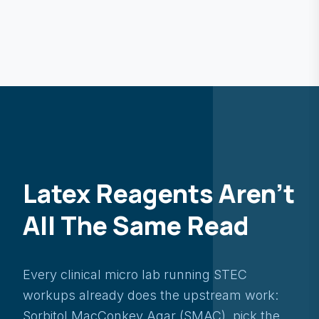
Latex Reagents Aren't
All The Same Read
Every clinical micro lab running STEC
workups already does the upstream work:
Sorbitol MacConkey Agar (SMAC), pick the