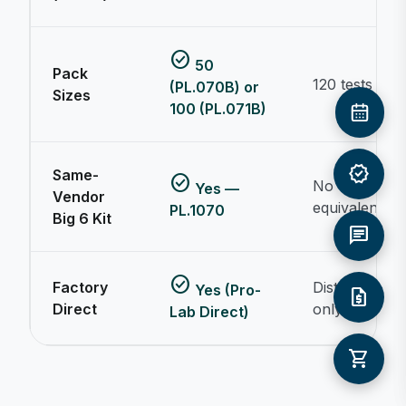
check_circle
50
Pack
120 tests
(PL.070B) or
Sizes
100 (PL.071B)
verified
Same-
check_circle
No
Yes —
Vendor
equivalent
PL.1070
Big 6 Kit
chat
check_circle
Factory
Distributor
Yes (Pro-
request_quote
Direct
only
Lab Direct)
shopping_cart