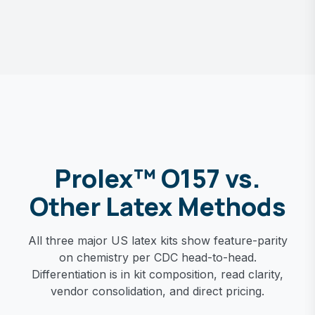
Prolex™ O157 vs.
Other Latex Methods
All three major US latex kits show feature-parity
on chemistry per CDC head-to-head.
Differentiation is in kit composition, read clarity,
vendor consolidation, and direct pricing.