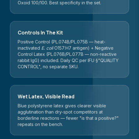
Oxoid 100/100. Best specificity in the set.
Controls In The Kit
Positive Control (PL.074B/PL.075B — heat-
inactivated
E. coli
O157:H7 antigen) + Negative
Control Latex (PL.076B/PL.077B — non-reactive
rabbit IgG) included. Daily QC per IFU §"QUALITY
CONTROL", no separate SKU.
Wet Latex, Visible Read
Blue polystyrene latex gives clearer visible
agglutination than dry-spot competitors at
borderline reactions — fewer "is that a positive?"
repeats on the bench.