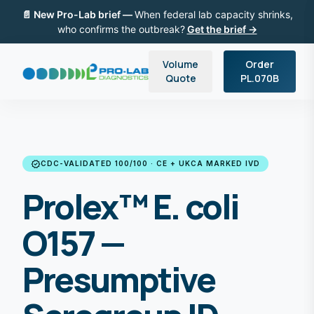
📄 New Pro-Lab brief —
When federal lab capacity shrinks,
who confirms the outbreak?
Get the brief →
Volume
Order
Quote
PL.070B
verified
CDC-VALIDATED 100/100 · CE + UKCA MARKED IVD
Prolex™ E. coli
O157 —
Presumptive