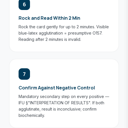
6
Rock and Read Within 2 Min
Rock the card gently for up to 2 minutes. Visible
blue-latex agglutination = presumptive O157.
Reading after 2 minutes is invalid.
7
Confirm Against Negative Control
Mandatory secondary step on every positive —
IFU §"INTERPRETATION OF RESULTS". If both
agglutinate, result is inconclusive; confirm
biochemically.