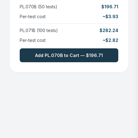
PL.070B (50 tests)
$196.71
Per-test cost
~$3.93
PL.071B (100 tests)
$282.24
Per-test cost
~$2.82
Add PL.070B to Cart — $196.71