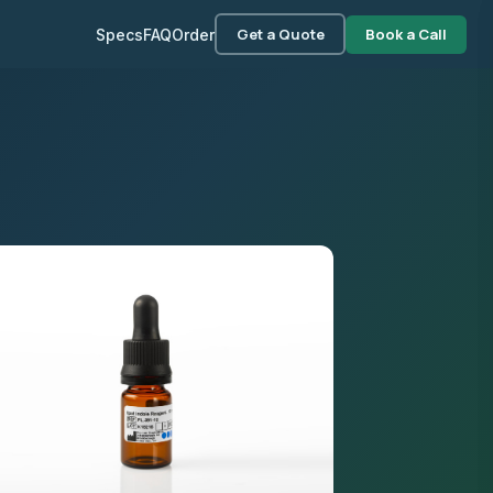
Get a Quote
Book a Call
Specs
FAQ
Order