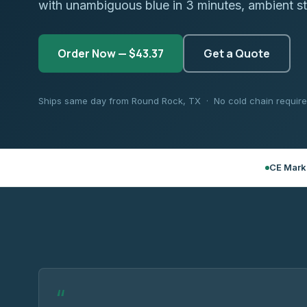
with unambiguous blue in 3 minutes, ambient s
Order Now — $43.37
Get a Quote
Ships same day from Round Rock, TX · No cold chain requir
CE Mark
“