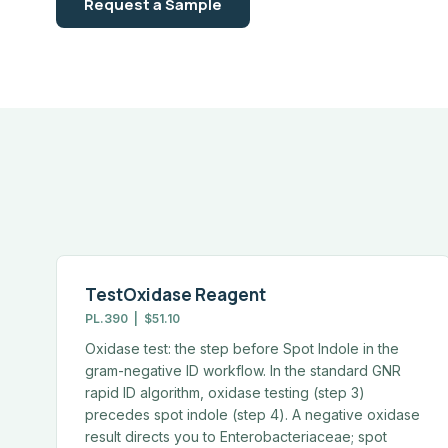
Request a Sample
TestOxidase Reagent
PL.390 | $51.10
Oxidase test: the step before Spot Indole in the
gram-negative ID workflow. In the standard GNR
rapid ID algorithm, oxidase testing (step 3)
precedes spot indole (step 4). A negative oxidase
result directs you to Enterobacteriaceae; spot