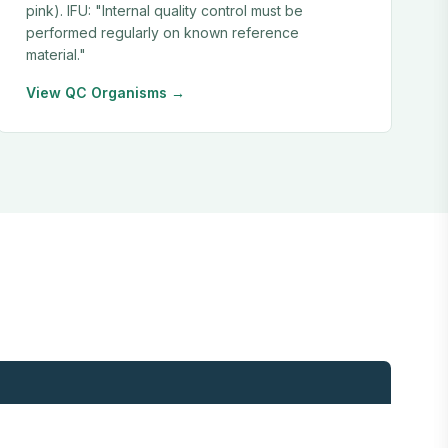
pink). IFU: "Internal quality control must be
performed regularly on known reference
material."
View QC Organisms →