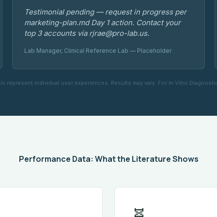
Testimonial pending — request in progress per
marketing-plan.md Day 1 action. Contact your
top 3 accounts via rjrae@pro-lab.us.
Lab Manager, Clinical Reference Lab — Placeholder
ls represent individual user experiences. Results may vary. For In Vitro Diagnosti
Performance Data: What the Literature Shows
🧬