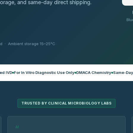
torage, and same-day direct shipping.
Blu
ed · Ambient storage 15–25°C
ed IVD
For In Vitro Diagnostic Use Only
DMACA Chemistry
Same-Day
TRUSTED BY CLINICAL MICROBIOLOGY LABS
“