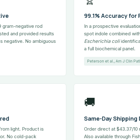
ive
99.1% Accuracy for
59 gram-negative rod
In a prospective evaluati
sted and provided results
spot indole combined with
k is negative. No ambiguous
Escherichia coli
identific
a full biochemical panel.
Peterson et al., Am J Clin P
🚚
ired
Same-Day Shipping 
from light. Product is
Order direct at $43.37/1
ator. No cold-pack
Also available through Fi