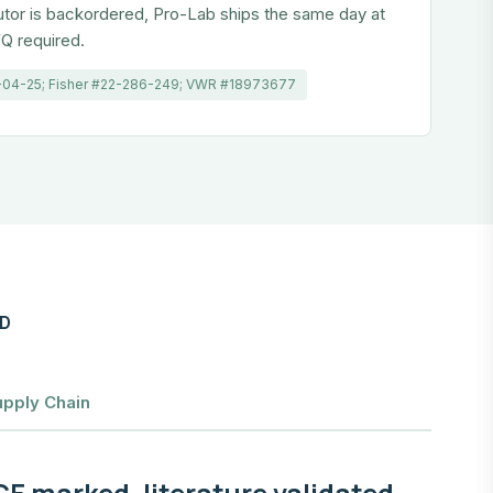
utor is backordered, Pro-Lab ships the same day at
Q required.
-04-25; Fisher #22-286-249; VWR #18973677
ID
upply Chain
E marked, literature validated,