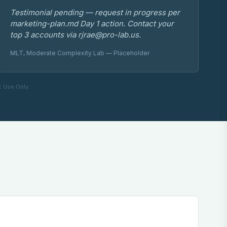
Testimonial pending — request in progress per
marketing-plan.md Day 1 action. Contact your
top 3 accounts via rjrae@pro-lab.us.
MLT, Moderate Complexity Lab — Placeholder
c Use Only.