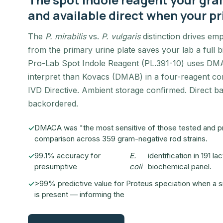
and available direct when your pr
The
P. mirabilis
vs.
P. vulgaris
distinction drives emp
from the primary urine plate saves your lab a full
Pro-Lab Spot Indole Reagent (PL.391-10) uses DMA
interpret than Kovacs (DMAB) in a four-reagent co
IVD Directive. Ambient storage confirmed. Direct 
backordered.
DMACA was "the most sensitive of those tested and prov
comparison across 359 gram-negative rod strains.
99.1% accuracy for
E.
identification in 191 
presumptive
coli
biochemical panel.
>99% predictive value for Proteus speciation when a s
is present — informing the