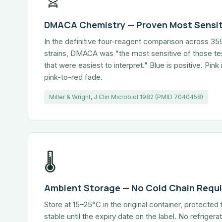
DMACA Chemistry — Proven Most Sensit
In the definitive four-reagent comparison across 3
strains, DMACA was "the most sensitive of those te
that were easiest to interpret." Blue is positive. Pin
pink-to-red fade.
Miller & Wright, J Clin Microbiol 1982 (PMID 7040458)
🌡
Ambient Storage — No Cold Chain Requ
Store at 15–25°C in the original container, protected 
stable until the expiry date on the label. No refriger