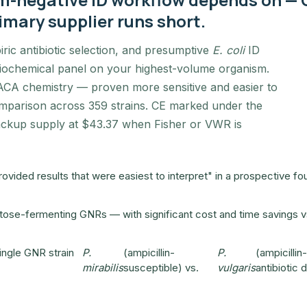
imary supplier runs short.
iric antibiotic selection, and presumptive
E. coli
ID
 biochemical panel on your highest-volume organism.
CA chemistry — proven more sensitive and easier to
mparison across 359 strains. CE marked under the
backup supply at $43.37 when Fisher or VWR is
ided results that were easiest to interpret" in a prospective fo
lactose-fermenting GNRs — with significant cost and time savings vs
ingle GNR strain
P.
(ampicillin-
P.
(ampicillin
mirabilis
susceptible) vs.
vulgaris
antibiotic 