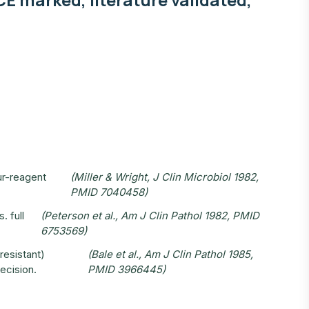
ur-reagent
(Miller & Wright, J Clin Microbiol 1982,
PMID 7040458)
. full
(Peterson et al., Am J Clin Pathol 1982, PMID
6753569)
-resistant)
(Bale et al., Am J Clin Pathol 1985,
decision.
PMID 3966445)