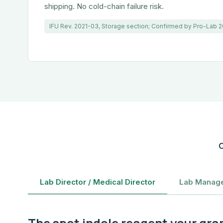
shipping. No cold-chain failure risk.
IFU Rev. 2021-03, Storage section; Confirmed by Pro-Lab
C
Lab Director / Medical Director
Lab Manage
The spot indole reagent your gra