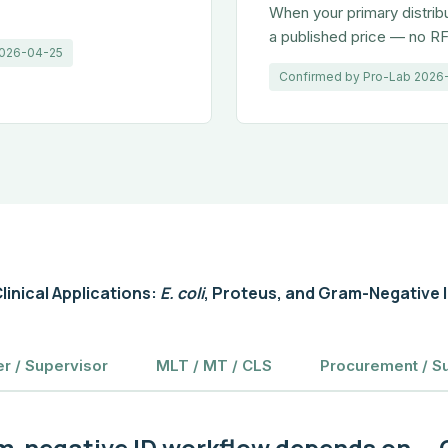
When your primary distrib
a published price — no RF
 2026-04-25
Confirmed by Pro-Lab 2026
linical Applications:
E. coli
, Proteus, and Gram-Negative 
r / Supervisor
MLT / MT / CLS
Procurement / S
m-negative ID workflow depends on — C