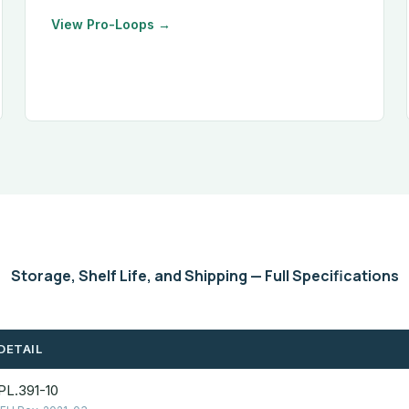
View Pro-Loops →
Storage, Shelf Life, and Shipping — Full Specifications
DETAIL
PL.391-10