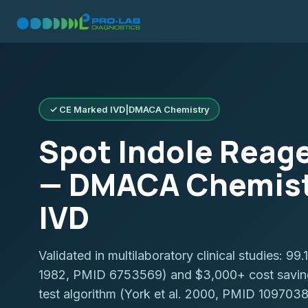
✓ CE Marked IVD
|
DMACA Chemistry
Spot Indole Reage
— DMACA Chemist
IVD
Validated in multilaboratory clinical studies: 99
1982, PMID 6753569) and $3,000+ cost savings
test algorithm (York et al. 2000, PMID 1097