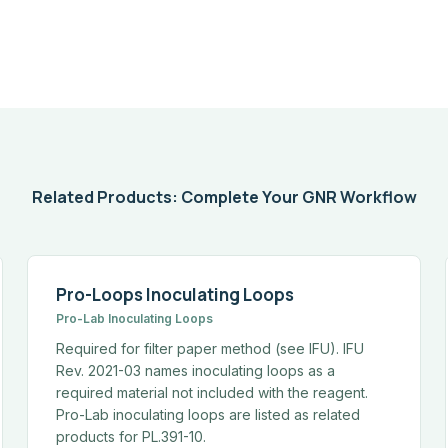
Related Products: Complete Your GNR Workflow
Pro-Loops Inoculating Loops
Pro-Lab Inoculating Loops
Required for filter paper method (see IFU). IFU
Rev. 2021-03 names inoculating loops as a
required material not included with the reagent.
Pro-Lab inoculating loops are listed as related
products for PL.391-10.