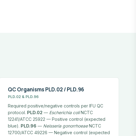
QC Organisms PLD.02 / PLD.96
PLD.02 & PLD.96
Required positive/negative controls per IFU QC
protocol.
PLD.02
—
Escherichia coli
NCTC
12241/ATCC 25922 — Positive control (expected
blue).
PLD.96
—
Neisseria gonorrhoeae
NCTC
12700/ATCC 49226 — Negative control (expected