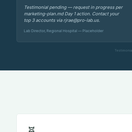
Testimonial pending — request in progress per
marketing-plan.md Day 1 action. Contact your
top 3 accounts via rjrae@pro-lab.us.
Lab Director, Regional Hospital — Placeholder
Testimonia
🧬