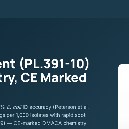
nt (PL.391-10)
ry, CE Marked
.1%
E. coli
ID accuracy (Peterson et al.
 per 1,000 isolates with rapid spot
0389) — CE-marked DMACA chemistry