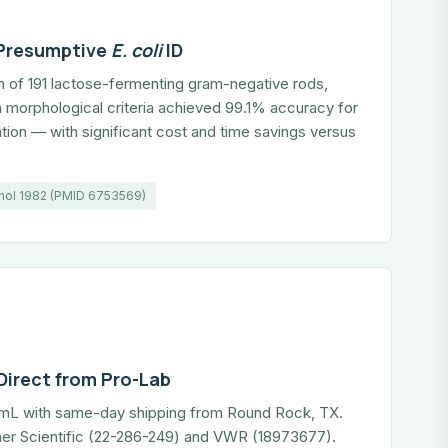
 Presumptive
E. coli
ID
on of 191 lactose-fermenting gram-negative rods,
 morphological criteria achieved 99.1% accuracy for
ation — with significant cost and time savings versus
athol 1982 (PMID 6753569)
Direct from Pro-Lab
0 mL with same-day shipping from Round Rock, TX.
sher Scientific (22-286-249) and VWR (18973677).