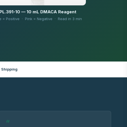
PL.391-10 — 10 mL DMACA Reagent
e = Positive · Pink = Negative · Read in 3 min
 Shipping
“