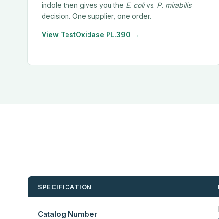
indole then gives you the
E. coli
vs.
P. mirabilis
decision. One supplier, one order.
View TestOxidase PL.390 →
SPECIFICATION
Catalog Number