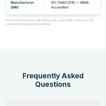
Manufacturer
ISO 13485:2016 — ANAB
QMS
Accredited
Prices confirmed pro-lab-direct.com, April 2026. Contact us for
volume pricing and kit assembly.
Frequently Asked
Questions