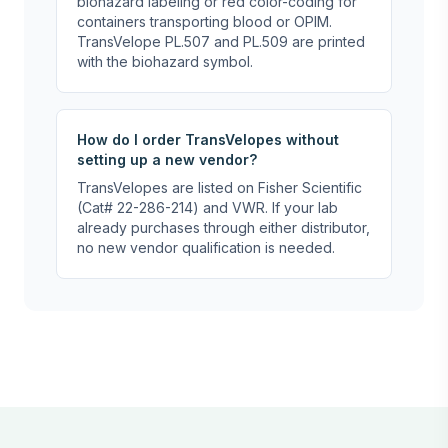
biohazard labeling or red color-coding for
containers transporting blood or OPIM.
TransVelope PL.507 and PL.509 are printed
with the biohazard symbol.
How do I order TransVelopes without
setting up a new vendor?
TransVelopes are listed on Fisher Scientific
(Cat# 22-286-214) and VWR. If your lab
already purchases through either distributor,
no new vendor qualification is needed.