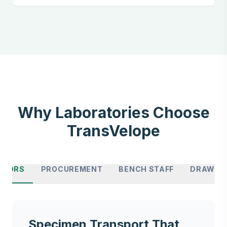
Why Laboratories Choose
TransVelope
CTORS
PROCUREMENT
BENCH STAFF
DRAW SI
Specimen Transport That