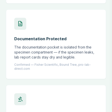
description
Documentation Protected
The documentation pocket is isolated from the
specimen compartment — if the specimen leaks,
lab report cards stay dry and legible.
Confirmed — Fisher Scientific, Bound Tree, pro-lab-
direct.com
gavel