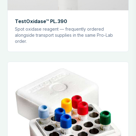
TestOxidase™ PL.390
Spot oxidase reagent — frequently ordered
alongside transport supplies in the same Pro-Lab
order.