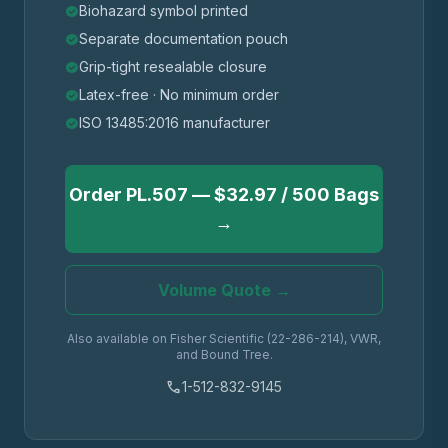
Biohazard symbol printed
check_circle
Separate documentation pouch
check_circle
Grip-tight resealable closure
check_circle
Latex-free · No minimum order
check_circle
ISO 13485:2016 manufacturer
check_circle
Order PL.507 — $32.97 / 500 Bags
→
Volume Quote →
Also available on Fisher Scientific (22-286-214), VWR,
and Bound Tree.
phone
1-512-832-9145