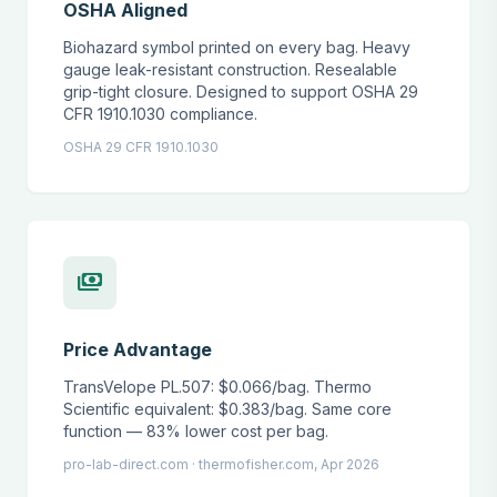
OSHA Aligned
Biohazard symbol printed on every bag. Heavy
gauge leak-resistant construction. Resealable
grip-tight closure. Designed to support OSHA 29
CFR 1910.1030 compliance.
OSHA 29 CFR 1910.1030
payments
Price Advantage
TransVelope PL.507: $0.066/bag. Thermo
Scientific equivalent: $0.383/bag. Same core
function — 83% lower cost per bag.
pro-lab-direct.com · thermofisher.com, Apr 2026