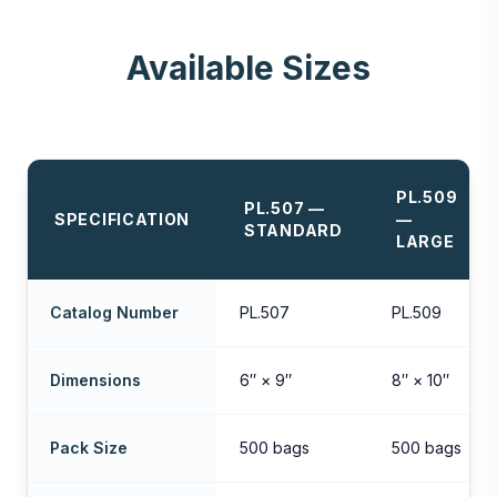
Available Sizes
PL.509
PL.507 —
SPECIFICATION
—
STANDARD
LARGE
Catalog Number
PL.507
PL.509
Dimensions
6″ × 9″
8″ × 10″
Pack Size
500 bags
500 bags