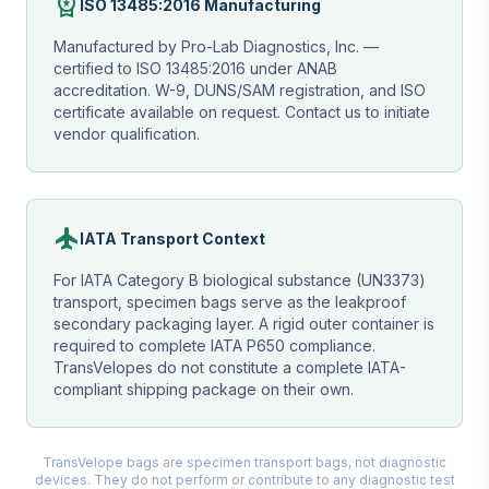
workspace_premium
ISO 13485:2016 Manufacturing
Manufactured by Pro-Lab Diagnostics, Inc. —
certified to ISO 13485:2016 under ANAB
accreditation. W-9, DUNS/SAM registration, and ISO
certificate available on request. Contact us to initiate
vendor qualification.
flight
IATA Transport Context
For IATA Category B biological substance (UN3373)
transport, specimen bags serve as the leakproof
secondary packaging layer. A rigid outer container is
required to complete IATA P650 compliance.
TransVelopes do not constitute a complete IATA-
compliant shipping package on their own.
TransVelope bags are specimen transport bags, not diagnostic
devices. They do not perform or contribute to any diagnostic test