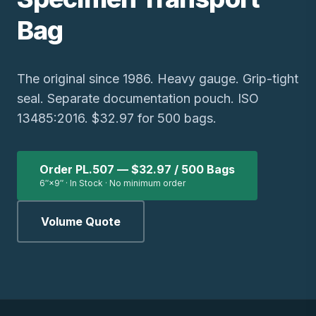
Bag
The original since 1986. Heavy gauge. Grip-tight
seal. Separate documentation pouch. ISO
13485:2016. $32.97 for 500 bags.
Order PL.507 — $32.97 / 500 Bags
6″×9″ · In Stock · No minimum order
Volume Quote