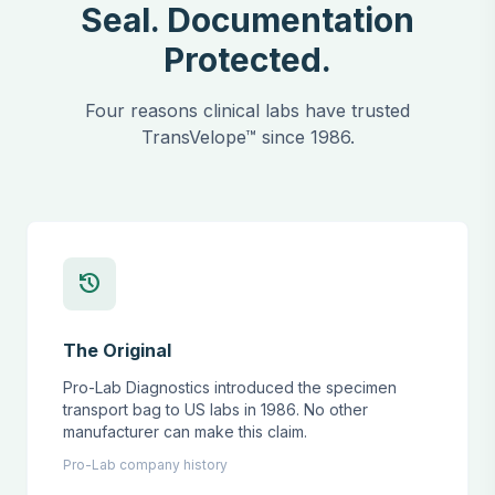
Seal. Documentation
Protected.
Four reasons clinical labs have trusted
TransVelope™ since 1986.
history
The Original
Pro-Lab Diagnostics introduced the specimen
transport bag to US labs in 1986. No other
manufacturer can make this claim.
Pro-Lab company history