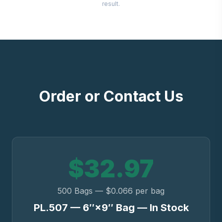
result.
Order or Contact Us
$32.97
500 Bags — $0.066 per bag
PL.507 — 6″×9″ Bag — In Stock