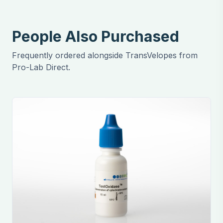
People Also Purchased
Frequently ordered alongside TransVelopes from
Pro-Lab Direct.