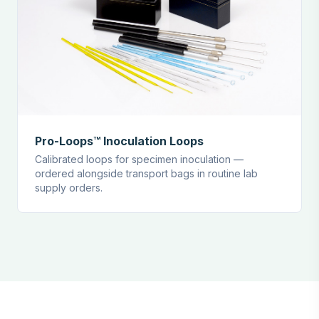
Pro-Loops™ Inoculation Loops
Calibrated loops for specimen inoculation —
ordered alongside transport bags in routine lab
supply orders.