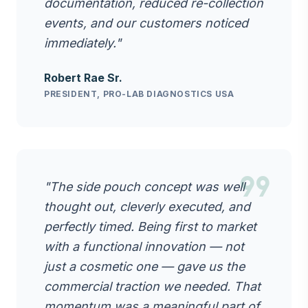
documentation, reduced re-collection
events, and our customers noticed
immediately."
Robert Rae Sr.
PRESIDENT, PRO-LAB DIAGNOSTICS USA
format_quote
"The side pouch concept was well
thought out, cleverly executed, and
perfectly timed. Being first to market
with a functional innovation — not
just a cosmetic one — gave us the
commercial traction we needed. That
momentum was a meaningful part of