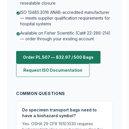
resealable closure
ISO 13485:2016 ANAB-accredited manufacturer
check_circle
— meets supplier qualification requirements for
hospital systems
Available on Fisher Scientific (Cat# 22-286-214)
check_circle
— order through your existing account
Order PL.507 — $32.97 / 500 Bags
Request ISO Documentation
COMMON QUESTIONS
Do specimen transport bags need to
have a biohazard symbol?
Yes. OSHA 29 CFR 1910.1030 requires