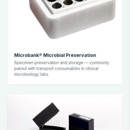
Microbank® Microbial Preservation
Specimen preservation and storage — commonly
paired with transport consumables in clinical
microbiology labs.