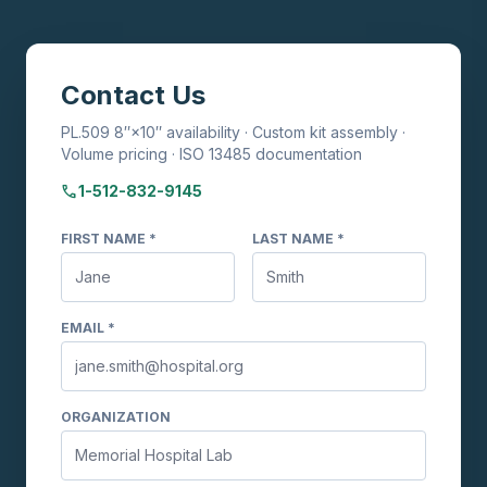
Contact Us
PL.509 8″×10″ availability · Custom kit assembly ·
Volume pricing · ISO 13485 documentation
phone
1-512-832-9145
FIRST NAME *
LAST NAME *
EMAIL *
ORGANIZATION
TransVelope™ Biohazard Specimen
Transport Bag
Ask me anything about TransVelope bags