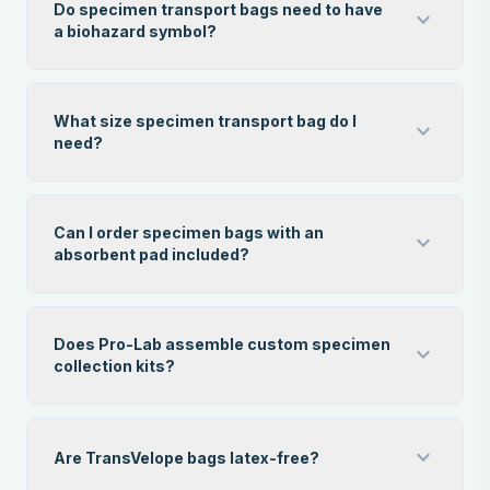
Do specimen transport bags need to have
expand_more
a biohazard symbol?
What size specimen transport bag do I
expand_more
need?
Can I order specimen bags with an
expand_more
absorbent pad included?
Does Pro-Lab assemble custom specimen
expand_more
collection kits?
expand_more
Are TransVelope bags latex-free?