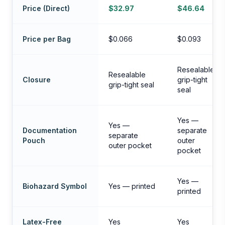
Price (Direct)
$32.97
$46.64
Price per Bag
$0.066
$0.093
Resealable
Resealable
Closure
grip-tight
grip-tight seal
seal
Yes —
Yes —
Documentation
separate
separate
Pouch
outer
outer pocket
pocket
Yes —
Biohazard Symbol
Yes — printed
printed
Latex-Free
Yes
Yes