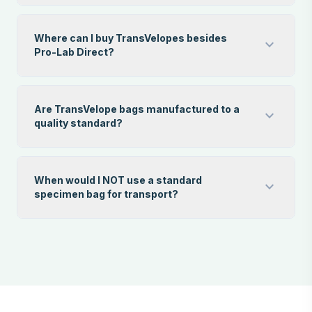
Where can I buy TransVelopes besides
expand_more
Pro-Lab Direct?
Are TransVelope bags manufactured to a
expand_more
quality standard?
When would I NOT use a standard
expand_more
specimen bag for transport?