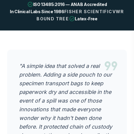
verified
ISO 13485:2016 — ANAB Accredited
In Clinical Labs Since 1986
FISHER SCIENTIFIC
VWR
check_circle
BOUND TREE
Latex-Free
format_quote
"A simple idea that solved a real
problem. Adding a side pouch to our
specimen transport bags to keep
paperwork dry and accessible in the
event of a spill was one of those
innovations that made everyone
wonder why it hadn't been done
before. It protected chain of custody