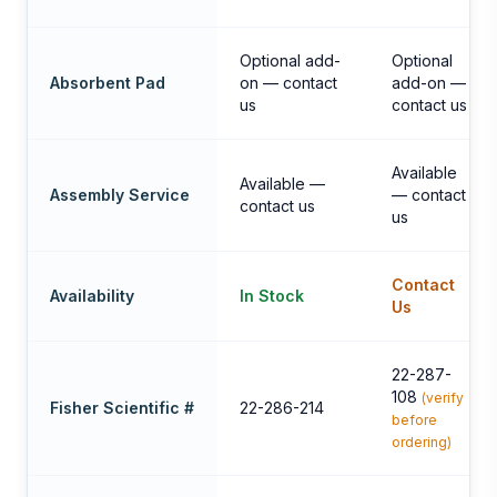
Optional add-
Optional
Absorbent Pad
on — contact
add-on —
us
contact us
Available
Available —
Assembly Service
— contact
contact us
us
Contact
Availability
In Stock
Us
22-287-
108
(verify
Fisher Scientific #
22-286-214
before
ordering)