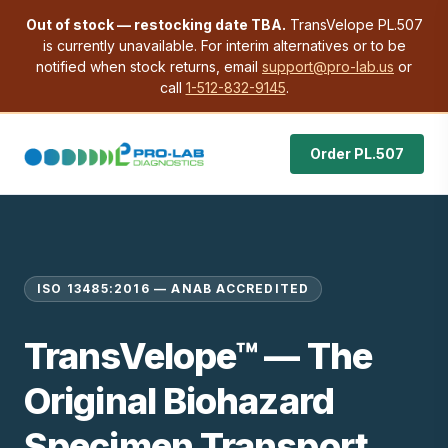
Out of stock — restocking date TBA.
TransVelope PL.507
is currently unavailable. For interim alternatives or to be
notified when stock returns, email
support@pro-lab.us
or
call
1-512-832-9145
.
Order PL.507
ISO 13485:2016 — ANAB ACCREDITED
TransVelope™ — The
Original Biohazard
Specimen Transport