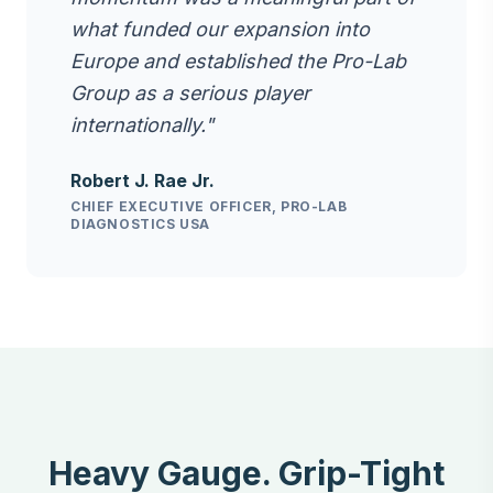
what funded our expansion into
Europe and established the Pro-Lab
Group as a serious player
internationally."
Robert J. Rae Jr.
CHIEF EXECUTIVE OFFICER, PRO-LAB
DIAGNOSTICS USA
Heavy Gauge. Grip-Tight