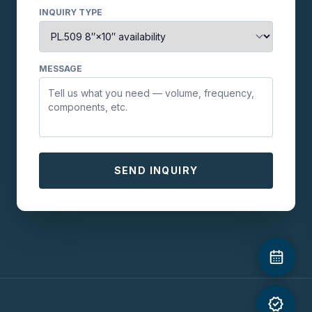
INQUIRY TYPE
MESSAGE
SEND INQUIRY
verified