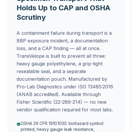
Holds Up to CAP and OSHA
Scrutiny
A containment failure during transport is a
BBP exposure incident, a documentation
loss, and a CAP finding — all at once.
TransVelope is built to prevent all three:
heavy gauge polyethylene, a grip-tight
resealable seal, and a separate
documentation pouch. Manufactured by
Pro-Lab Diagnostics under ISO 13485:2016
(ANAB accredited). Available through
Fisher Scientific (22-286-214) — no new
vendor qualification required for most labs.
OSHA 29 CFR 1910.1030: biohazard symbol
check_circle
printed, heavy gauge leak resistance,