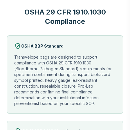
OSHA 29 CFR 1910.1030
Compliance
verified_user
OSHA BBP Standard
TransVelope bags are designed to support
compliance with OSHA 29 CFR 1910.1030
(Bloodborne Pathogen Standard) requirements for
specimen containment during transport: biohazard
symbol printed, heavy gauge leak-resistant
construction, resealable closure. Pro-Lab
recommends confirming final compliance
determination with your institutional infection
preventionist based on your specific SOP.