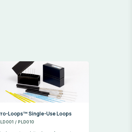
Pro-Loops™ Single-Use Loops
LD001 / PLD010