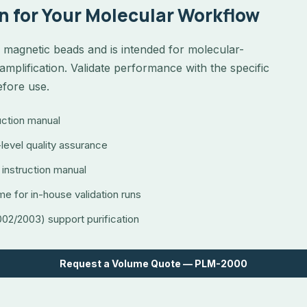
n for Your Molecular Workflow
magnetic beads and is intended for molecular-
amplification. Validate performance with the specific
efore use.
ruction manual
level quality assurance
 instruction manual
me for in-house validation runs
2/2003) support purification
Request a Volume Quote — PLM-2000