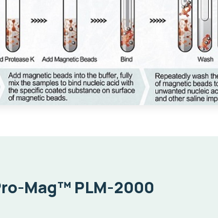
Pro-Mag™ PLM-2000