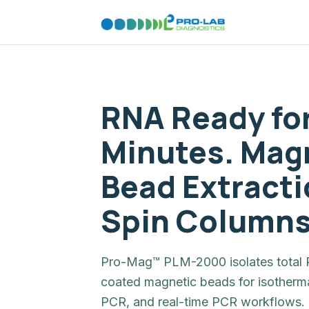
RNA Ready fo
Minutes. Mag
Bead Extracti
Spin Columns
Pro-Mag™ PLM-2000 isolates total R
coated magnetic beads for isotherma
PCR, and real-time PCR workflows. 