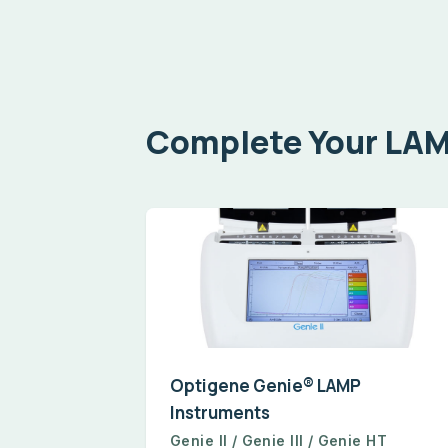
Complete Your LA
Optigene Genie® LAMP
Instruments
Genie II / Genie III / Genie HT