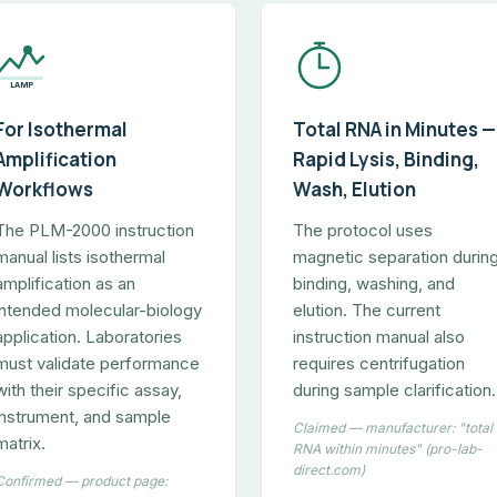
LAMP
For Isothermal
Total RNA in Minutes —
Amplification
Rapid Lysis, Binding,
Workflows
Wash, Elution
The PLM-2000 instruction
The protocol uses
manual lists isothermal
magnetic separation durin
amplification as an
binding, washing, and
intended molecular-biology
elution. The current
application. Laboratories
instruction manual also
must validate performance
requires centrifugation
with their specific assay,
during sample clarification.
instrument, and sample
Claimed — manufacturer: "total
matrix.
RNA within minutes" (pro-lab-
direct.com)
Confirmed — product page: