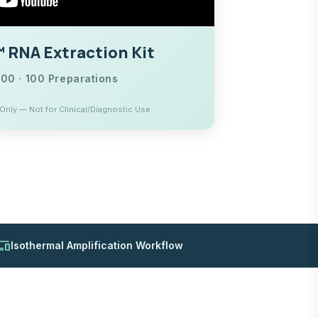
RNA Extraction Kit
0 · 100 Preparations
nly — Not for Clinical/Diagnostic Use
evices
Isothermal Amplification Workflow