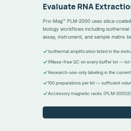
Evaluate RNA Extractio
Pro-Mag™ PLM-2000 uses silica-coated 
biology workflows including isothermal 
assay, instrument, and sample matrix b
Isothermal amplification listed in the inst
RNase-free QC on every buffer lot — lot-
Research-use-only labeling in the current
100 preparations per kit — sufficient volu
Accessory magnetic racks (PLM-2001/200