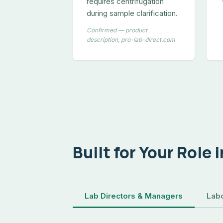
requires centrifugation
during sample clarification.
Confirmed — product
description, pro-lab-direct.com
Built for Your Role 
Lab Directors & Managers
Labo