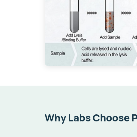
Why Labs Choose 