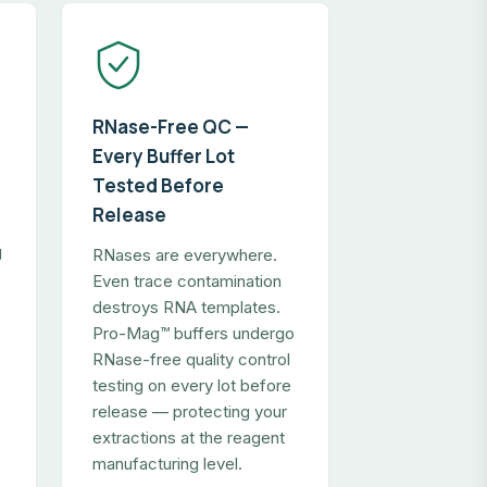
RNase-Free QC —
Every Buffer Lot
Tested Before
Release
g
RNases are everywhere.
Even trace contamination
destroys RNA templates.
Pro-Mag™ buffers undergo
RNase-free quality control
testing on every lot before
release — protecting your
extractions at the reagent
manufacturing level.