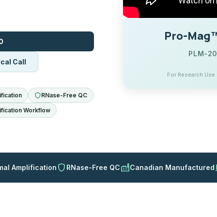
Pro-Mag™ 
0
PLM-200
cal Call
For Research Use O
fication
RNase-Free QC
fication Workflow
shield
factory
d
mal Amplification
RNase-Free QC
Canadian Manufactured