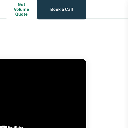
Get
Volume
Book a Call
Quote