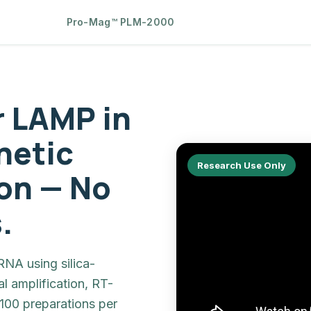
Pro-Mag™ PLM-2000
r LAMP in
netic
Research Use Only
on — No
.
NA using silica-
l amplification, RT-
100 preparations per