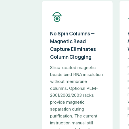
No Spin Columns —
Magnetic Bead
Capture Eliminates
Column Clogging
Silica-coated magnetic
beads bind RNA in solution
without membrane
columns. Optional PLM-
2001/2002/2003 racks
provide magnetic
separation during
purification. The current
instruction manual still