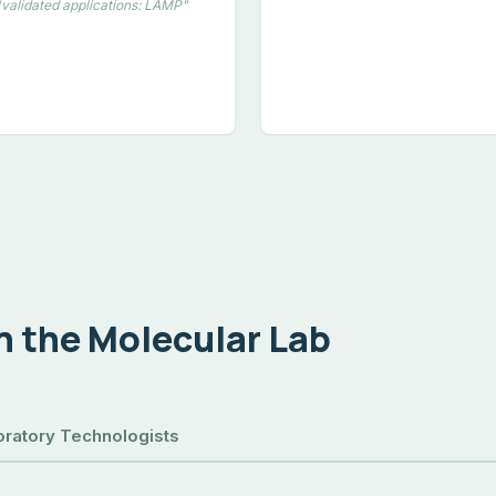
"validated applications: LAMP"
in the Molecular Lab
ratory Technologists