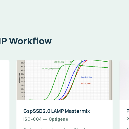
MP Workflow
GspSSD2.0 LAMP Mastermix
ISO-004 — Optigene
P