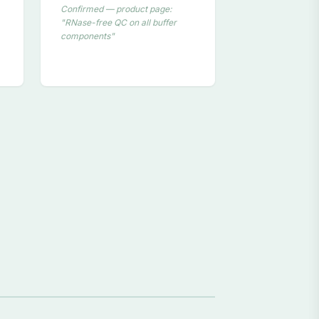
Confirmed — product page:
"RNase-free QC on all buffer
components"