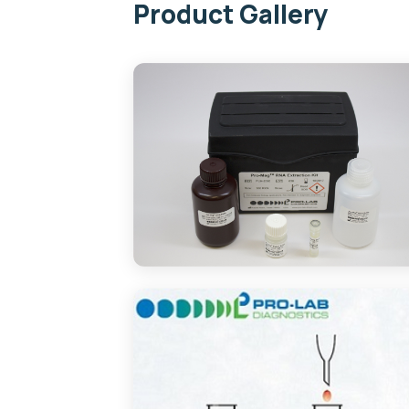
Product Gallery