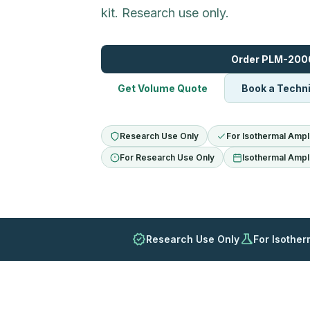
kit. Research use only.
Order PLM-200
Get Volume Quote
Book a Techni
Research Use Only
For Isothermal Ampli
For Research Use Only
Isothermal Ampli
verified
science
Research Use Only
For Isother