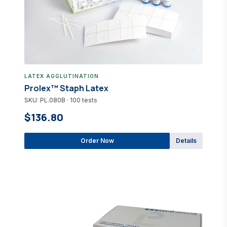
LATEX AGGLUTINATION
Prolex™ Staph Latex
SKU: PL.080B · 100 tests
$136.80
Order Now
Details