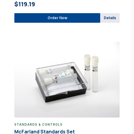
$119.19
Order Now
Details
STANDARDS & CONTROLS
McFarland Standards Set