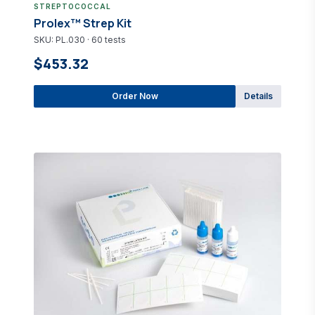
STREPTOCOCCAL
Prolex™ Strep Kit
SKU: PL.030 · 60 tests
$453.32
Order Now
Details