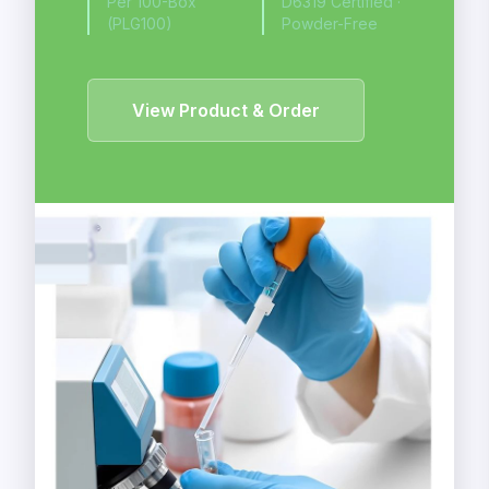
Per 100-Box
D6319 Certified ·
(PLG100)
Powder-Free
View Product & Order