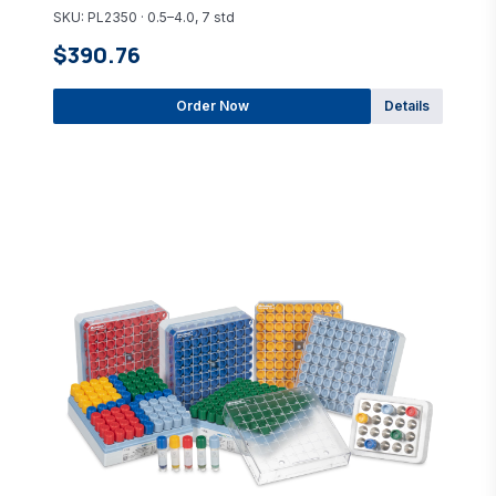
SKU: PL2350 · 0.5–4.0, 7 std
$390.76
Order Now
Details