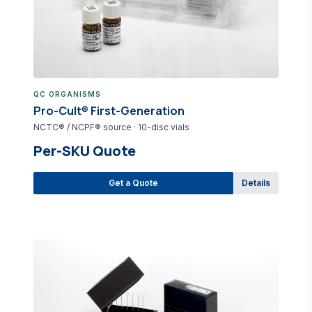
QC ORGANISMS
Pro-Cult® First-Generation
NCTC® / NCPF® source · 10-disc vials
Per-SKU Quote
Get a Quote
Details