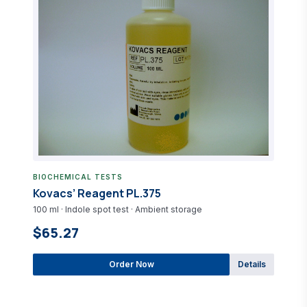
BIOCHEMICAL TESTS
Kovacs’ Reagent PL.375
100 ml · Indole spot test · Ambient storage
$65.27
Order Now
Details