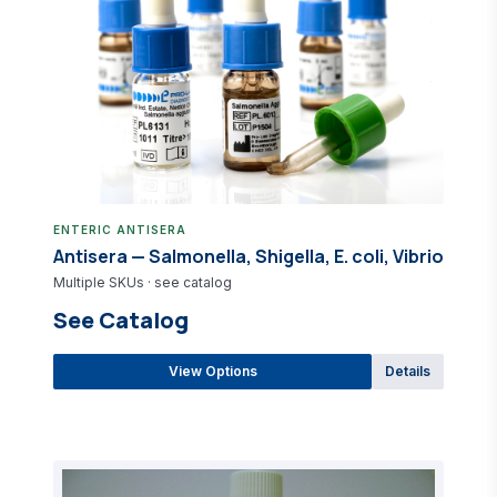
ENTERIC ANTISERA
Antisera — Salmonella, Shigella, E. coli, Vibrio
Multiple SKUs · see catalog
See Catalog
View Options
Details