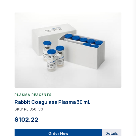
PLASMA REAGENTS
Rabbit Coagulase Plasma 30 mL
SKU: PL.850-30
$102.22
Order Now
Details