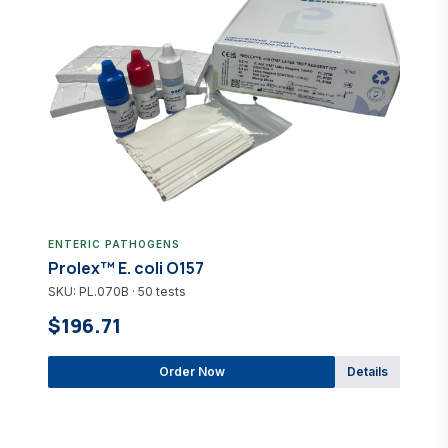
ENTERIC PATHOGENS
Prolex™ E. coli O157
SKU: PL.070B · 50 tests
$196.71
Order Now
Details