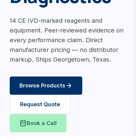
14 CE IVD-marked reagents and
equipment. Peer-reviewed evidence on
every performance claim. Direct
manufacturer pricing — no distributor
markup. Ships Georgetown, Texas.
arrow_forward
Browse Products
Request Quote
calendar_month
Book a Call