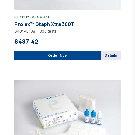
STAPHYLOCOCCAL
Prolex™ Staph Xtra 300T
SKU: PL.1081 · 300 tests
$487.42
Order Now
Details