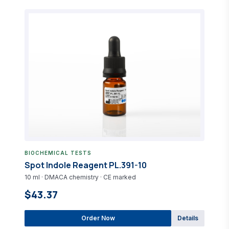
BIOCHEMICAL TESTS
Spot Indole Reagent PL.391-10
10 ml · DMACA chemistry · CE marked
$43.37
Order Now
Details