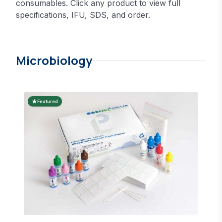
consumables. Click any product to view full
specifications, IFU, SDS, and order.
Microbiology
star
Featured