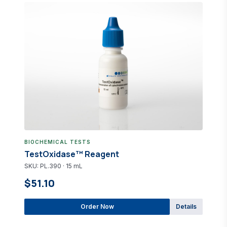
BIOCHEMICAL TESTS
TestOxidase™ Reagent
SKU: PL.390 · 15 mL
$51.10
Order Now
Details