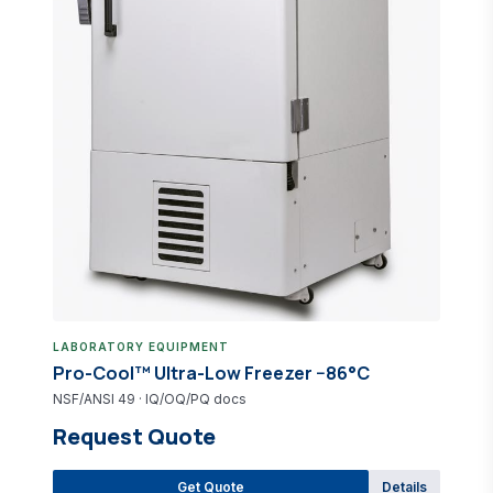
Pro-Lab Direct Catalog
IVD reagent &amp; equipment questions
LABORATORY EQUIPMENT
Pro-Cool™ Ultra-Low Freezer −86°C
NSF/ANSI 49 · IQ/OQ/PQ docs
Request Quote
Get Quote
Details