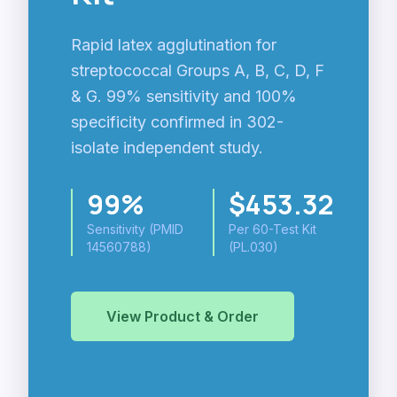
Rapid latex agglutination for
streptococcal Groups A, B, C, D, F
& G. 99% sensitivity and 100%
specificity confirmed in 302-
isolate independent study.
99%
$453.32
Sensitivity (PMID
Per 60-Test Kit
14560788)
(PL.030)
View Product & Order