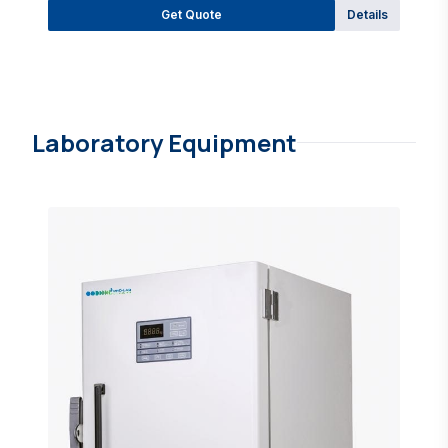
Get Quote
Details
Laboratory Equipment