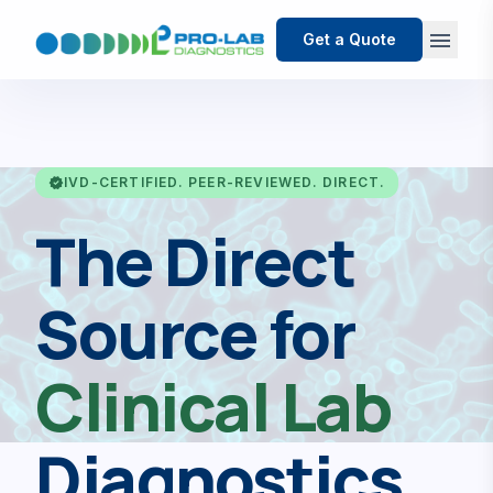
menu
Get a Quote
verified
IVD-CERTIFIED. PEER-REVIEWED. DIRECT.
The Direct
Source for
Clinical Lab
Diagnostics