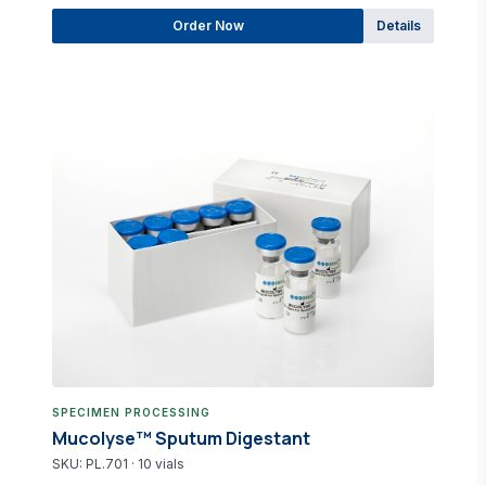
Order Now
Details
SPECIMEN PROCESSING
Mucolyse™ Sputum Digestant
SKU: PL.701 · 10 vials