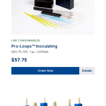
LAB CONSUMABLES
Pro-Loops™ Inoculating
SKU: PL.100 · 1 µL, 1,000/pk
$57.75
Order Now
Details