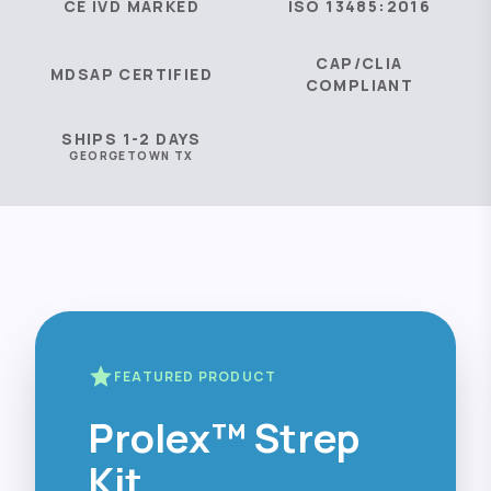
CE IVD MARKED
ISO 13485:2016
CAP/CLIA
MDSAP CERTIFIED
COMPLIANT
SHIPS 1-2 DAYS
GEORGETOWN TX
star
FEATURED PRODUCT
Prolex™ Strep
Kit