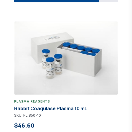
PLASMA REAGENTS
Rabbit Coagulase Plasma 10 mL
SKU: PL.850-10
$46.60