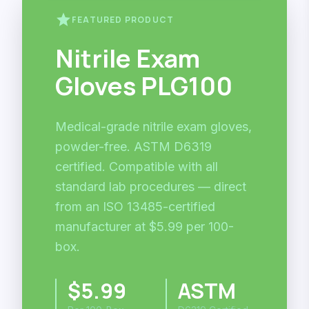
star
FEATURED PRODUCT
Nitrile Exam
Gloves PLG100
Medical-grade nitrile exam gloves,
powder-free. ASTM D6319
certified. Compatible with all
standard lab procedures — direct
from an ISO 13485-certified
manufacturer at $5.99 per 100-
box.
$5.99
ASTM