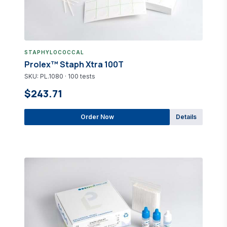
STAPHYLOCOCCAL
Prolex™ Staph Xtra 100T
SKU: PL.1080 · 100 tests
$243.71
Order Now
Details