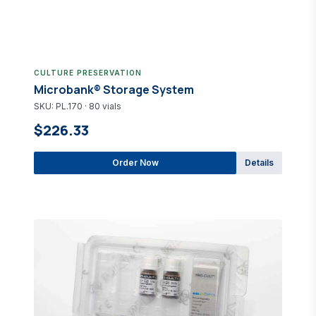
CULTURE PRESERVATION
Microbank® Storage System
SKU: PL.170 · 80 vials
$226.33
Order Now
Details