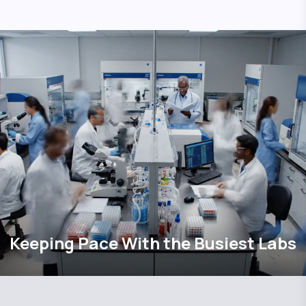
Keeping Pace With the Busiest Labs