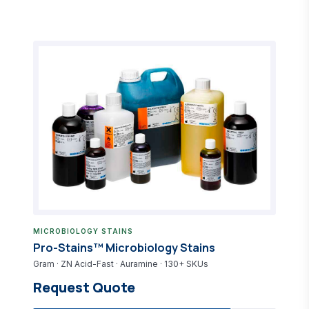
MICROBIOLOGY STAINS
Pro-Stains™ Microbiology Stains
Gram · ZN Acid-Fast · Auramine · 130+ SKUs
Request Quote