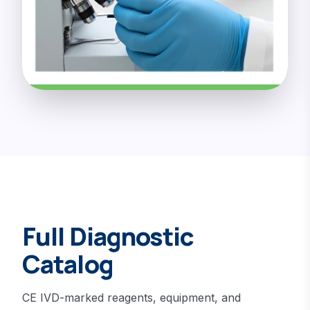
Full Diagnostic
Catalog
CE IVD-marked reagents, equipment, and