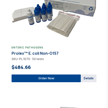
ENTERIC PATHOGENS
Prolex™ E. coli Non-O157
SKU: PL.1070 · 50 tests
$484.66
Order Now
Details